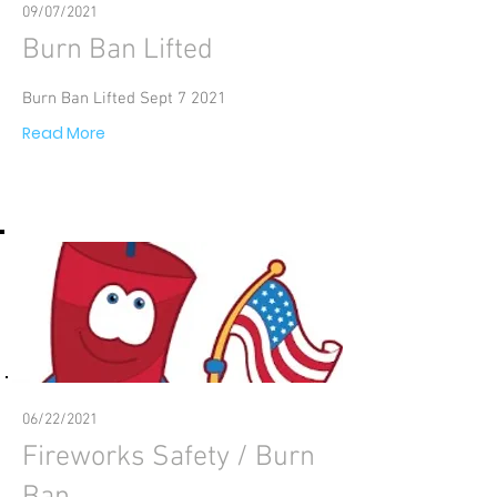
09/07/2021
Burn Ban Lifted
Burn Ban Lifted Sept 7 2021
Read More
06/22/2021
Fireworks Safety / Burn