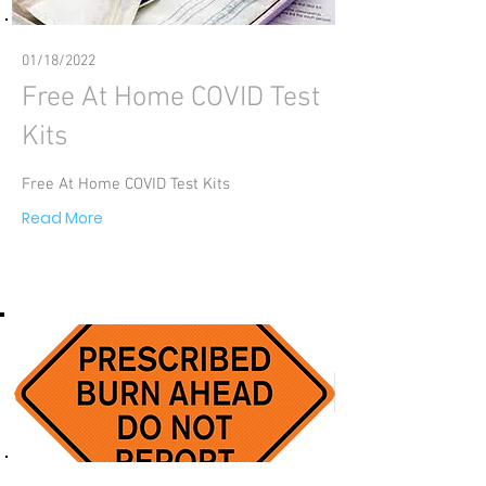
01/18/2022
Free At Home COVID Test
Kits
Free At Home COVID Test Kits
Read More