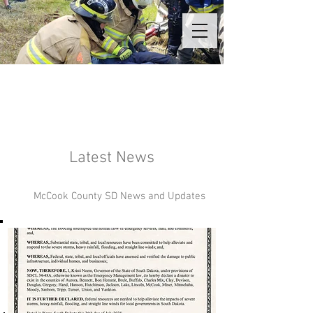
Latest News
McCook County SD News and Updates