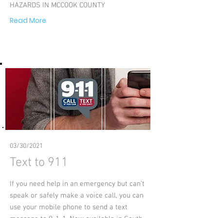
HAZARDS IN MCCOOK COUNTY
Read More
03/30/2021
Text to 911
If you need help in an emergency but can’t
speak or safely make a voice call, you can
use your mobile phone to send a text