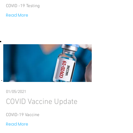
COVID -19 Testing
Read More
01/05/2021
COVID Vaccine Update
COVID-19 Vaccine
Read More