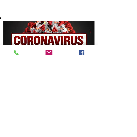
10/10/2020
COVID-19 Drive-Thru
Mass Testing Events
COVID-19 Drive-Thru Mass Testing Events
Read More