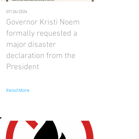
07/26/2024
Governor Kristi Noem
formally requested a
major disaster
declaration from the
President
Read More