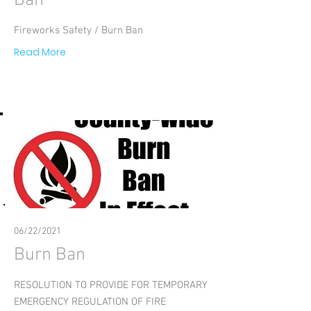
Ban
Fireworks Safety / Burn Ban
Read More
06/22/2021
Burn Ban
RESOLUTION TO PROVIDE FOR TEMPORARY
EMERGENCY REGULATION OF FIRE