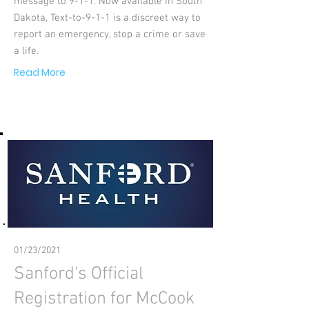
message to 9-1-1. Now available in South
Dakota, Text-to-9-1-1 is a discreet way to
report an emergency, stop a crime or save
a life.
Read More
01/23/2021
Sanford's Official
Registration for McCook