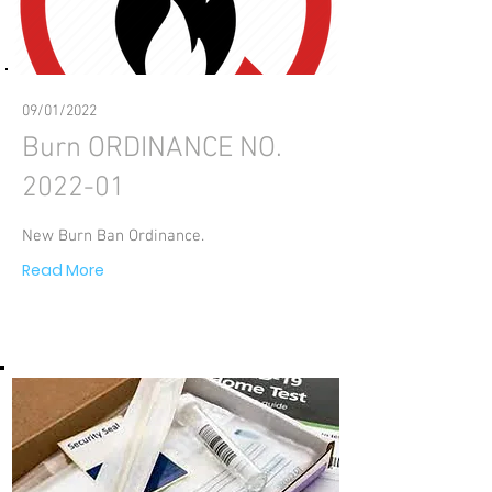
09/01/2022
Burn ORDINANCE NO.
2022-01
New Burn Ban Ordinance.
Read More