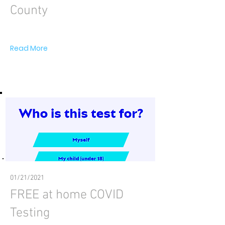
County
Read More
01/21/2021
FREE at home COVID
Testing